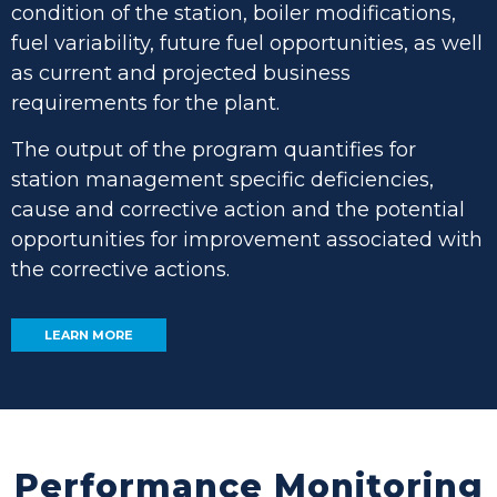
condition of the station, boiler modifications,
fuel variability, future fuel opportunities, as well
as current and projected business
requirements for the plant.
The output of the program quantifies for
station management specific deficiencies,
cause and corrective action and the potential
opportunities for improvement associated with
the corrective actions.
LEARN MORE
Performance Monitoring