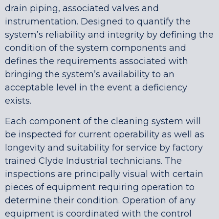
drain piping, associated valves and
instrumentation. Designed to quantify the
system’s reliability and integrity by defining the
condition of the system components and
defines the requirements associated with
bringing the system’s availability to an
acceptable level in the event a deficiency
exists.
Each component of the cleaning system will
be inspected for current operability as well as
longevity and suitability for service by factory
trained Clyde Industrial technicians. The
inspections are principally visual with certain
pieces of equipment requiring operation to
determine their condition. Operation of any
equipment is coordinated with the control