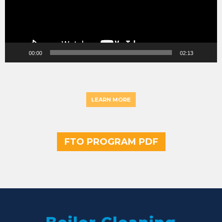
00:00
02:13
LEARN MORE
FTO PROGRAM PDF