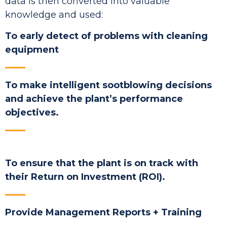
data is then converted into valuable
knowledge and used:
To early detect of problems with cleaning
equipment
To make intelligent sootblowing decisions
and achieve the plant’s performance
objectives.
To ensure that the plant is on track with
their Return on Investment (ROI).
Provide Management Reports + Training