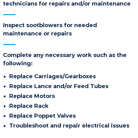
technicians
for repairs and/or maintenance
Inspect sootblowers for needed
maintenance or repairs
Complete any necessary work such as the
following:
Replace Carriages/Gearboxes
Replace Lance and/or Feed Tubes
Replace Motors
Replace Rack
Replace Poppet Valves
Troubleshoot and repair electrical issues