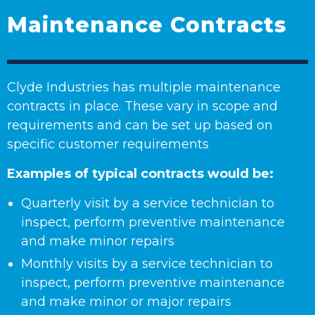
Maintenance Contracts
Clyde Industries has multiple maintenance
contracts in place. These vary in scope and
requirements and can be set up based on
specific customer requirements
Examples of typical contracts would be:
Quarterly visit by a service technician to
inspect, perform preventive maintenance
and make minor repairs
Monthly visits by a service technician to
inspect, perform preventive maintenance
and make minor or major repairs