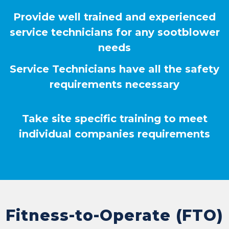
Provide well trained and experienced
service technicians for any sootblower
needs
Service Technicians have all the safety
requirements necessary
Take site specific training to meet
individual companies requirements
Fitness-to-Operate (FTO)