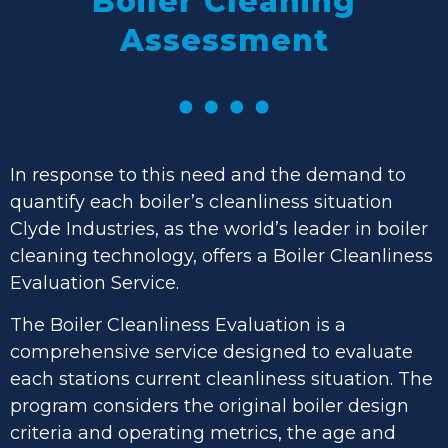
Boiler
Cleaning
Assessment
In response to this need and the demand to
quantify each boiler’s cleanliness situation
Clyde Industries, as the world’s leader in boiler
cleaning technology, offers a Boiler Cleanliness
Evaluation Service.
The Boiler Cleanliness Evaluation is a
comprehensive service designed to evaluate
each stations current cleanliness situation. The
program considers the original boiler design
criteria and operating metrics, the age and