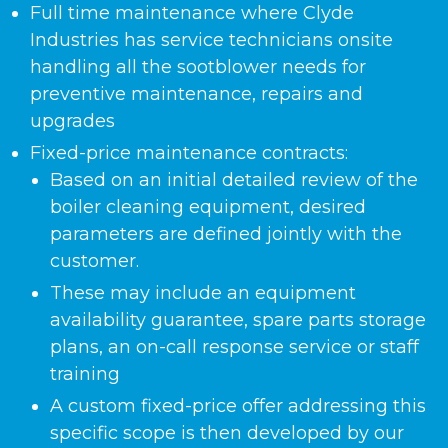
Full time maintenance where Clyde
Industries has service technicians onsite
handling all the sootblower needs for
preventive maintenance, repairs and
upgrades
Fixed-price maintenance contracts:
Based on an initial detailed review of the
boiler cleaning equipment, desired
parameters are defined jointly with the
customer.
These may include an equipment
availability guarantee, spare parts storage
plans, an on-call response service or staff
training
A custom fixed-price offer addressing this
specific scope is then developed by our