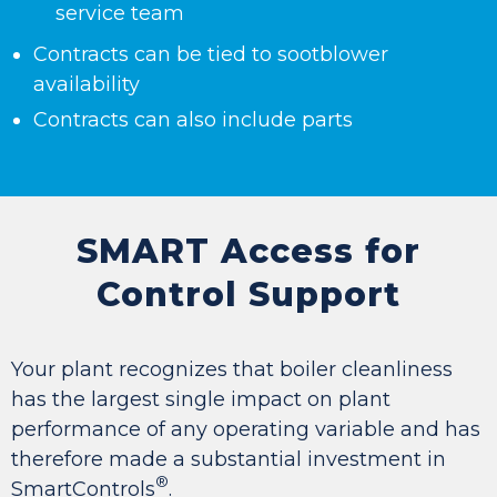
service team
Contracts can be tied to sootblower
availability
Contracts can also include parts
SMART Access for
Control Support
Your plant recognizes that boiler cleanliness
has the largest single impact on plant
performance of any operating variable and has
therefore made a substantial investment in
®
SmartControls
.