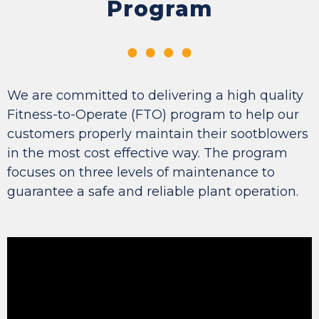
Program
We are committed to delivering a high quality
Fitness-to-Operate (FTO) program to help our
customers properly maintain their sootblowers
in the most cost effective way. The program
focuses on three levels of maintenance to
guarantee a safe and reliable plant operation.
Video
Player