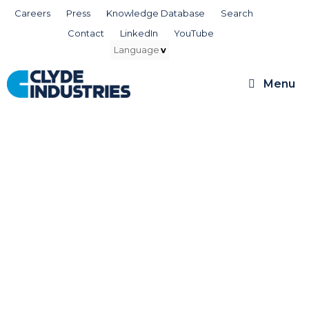
Skip
Careers
Press
Knowledge Database
Search
to
Contact
LinkedIn
YouTube
content
Menu
Clyde Services,
for the Life of Your
Boiler