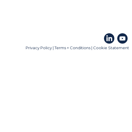
Privacy Policy
|
Terms + Conditions
|
Cookie Statement