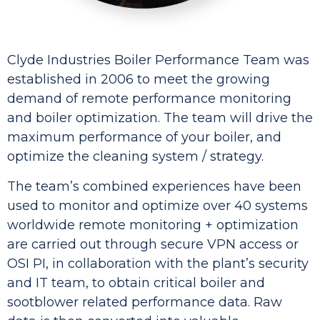
Clyde Industries Boiler Performance Team was
established in 2006 to meet the growing
demand of remote performance monitoring
and boiler optimization. The team will drive the
maximum performance of your boiler, and
optimize the cleaning system / strategy.
The team’s combined experiences have been
used to monitor and optimize over 40 systems
worldwide remote monitoring + optimization
are carried out through secure VPN access or
OSI PI, in collaboration with the plant’s security
and IT team, to obtain critical boiler and
sootblower related performance data. Raw