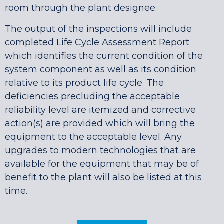
room through the plant designee.
The output of the inspections will include
completed Life Cycle Assessment Report
which identifies the current condition of the
system component as well as its condition
relative to its product life cycle. The
deficiencies precluding the acceptable
reliability level are itemized and corrective
action(s) are provided which will bring the
equipment to the acceptable level. Any
upgrades to modern technologies that are
available for the equipment that may be of
benefit to the plant will also be listed at this
time.