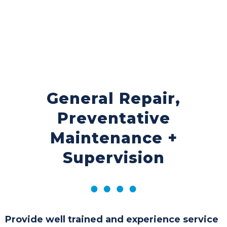
General Repair,
Preventative
Maintenance +
Supervision
Provide well trained and experience service