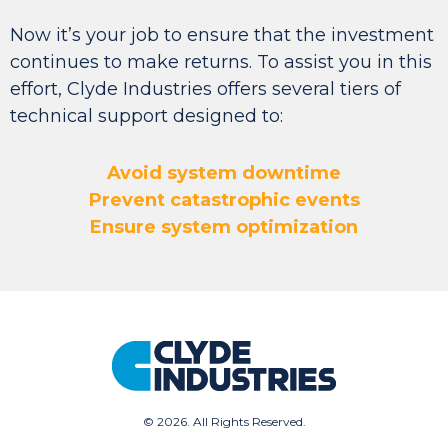
Now it’s your job to ensure that the investment
continues to make returns. To assist you in this
effort,
Clyde Industries offers several tiers of
technical support designed to:
Avoid system downtime
Prevent catastrophic events
Ensure system optimization
©
2026. All Rights Reserved.