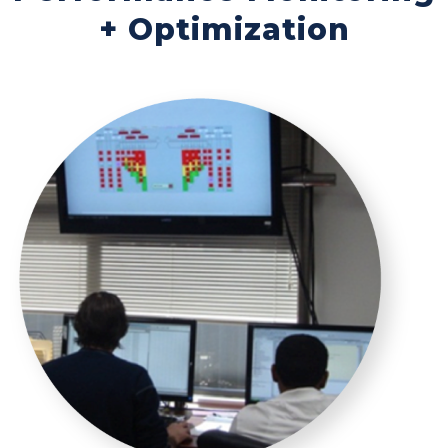
+ Optimization