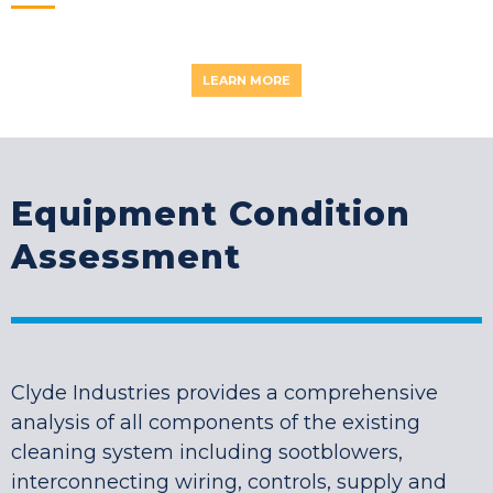
LEARN MORE
Equipment Condition
Assessment
Clyde Industries provides a comprehensive
analysis of all components of the existing
cleaning system including sootblowers,
interconnecting wiring, controls, supply and