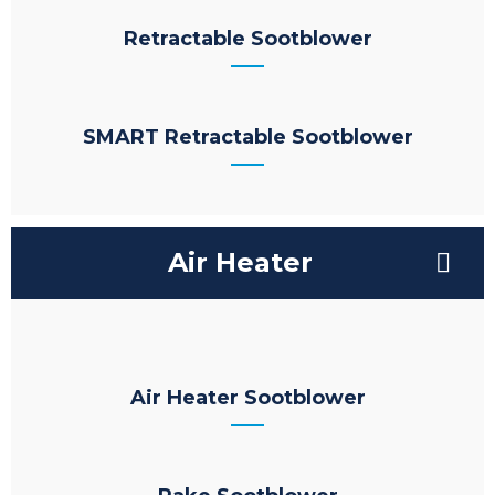
Retractable Sootblower
SMART Retractable Sootblower
Air Heater
Air Heater Sootblower