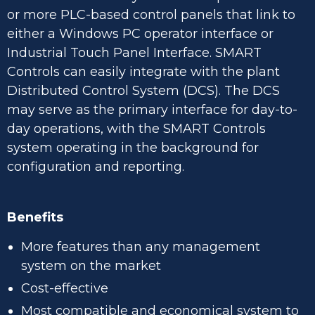
or more PLC-based control panels that link to
either a Windows PC operator interface or
Industrial Touch Panel Interface. SMART
Controls can easily integrate with the plant
Distributed Control System (DCS). The DCS
may serve as the primary interface for day-to-
day operations, with the SMART Controls
system operating in the background for
configuration and reporting.
Benefits
More features than any management
system on the market
Cost-effective
Most compatible and economical system to