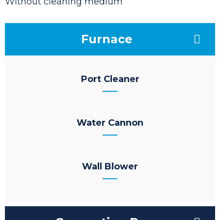
Without cleaning medium
Furnace
Port Cleaner
Water Cannon
Wall Blower