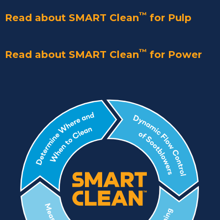
™
Read about SMART Clean
for Pulp
™
Read about SMART Clean
for Power