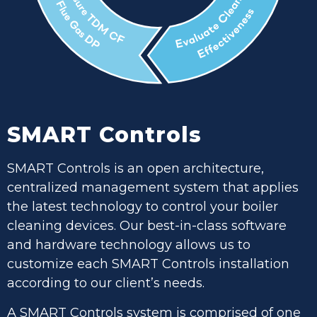
SMART Controls
SMART Controls is an open architecture,
centralized management system that applies
the latest technology to control your boiler
cleaning devices. Our best-in-class software
and hardware technology allows us to
customize each SMART Controls installation
according to our client’s needs.
A SMART Controls system is comprised of one