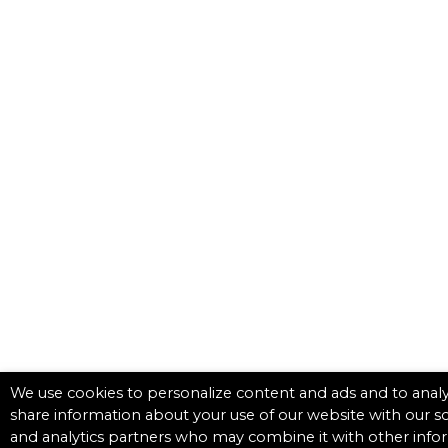
We use cookies to personalize content and ads and to analyz
share information about your use of our website with our so
and analytics partners who may combine it with other info