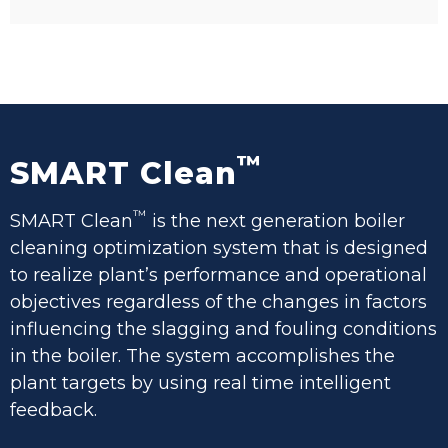
™
SMART Clean
™
SMART Clean
is the next generation boiler
cleaning optimization system that is designed
to realize plant’s performance and operational
objectives regardless of the changes in factors
influencing the slagging and fouling conditions
in the boiler. The system accomplishes the
plant targets by using real time intelligent
feedback.