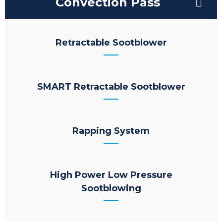
Convection Pass
Retractable Sootblower
SMART Retractable Sootblower
Rapping System
High Power Low Pressure
Sootblowing