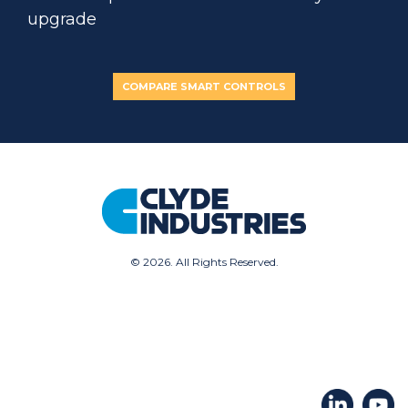
upgrade
COMPARE SMART CONTROLS
©
2026. All Rights Reserved.