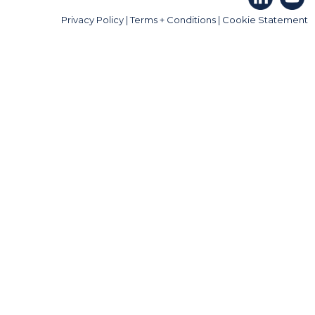
Privacy Policy
|
Terms + Conditions
|
Cookie Statement