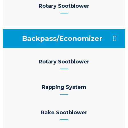
Rotary Sootblower
Backpass/Economizer
Rotary Sootblower
Rapping System
Rake Sootblower