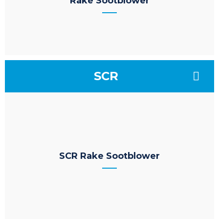
Rake Sootblower
SCR
SCR Rake Sootblower