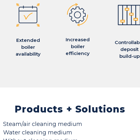
Increased
Extended
Controllab
boiler
boiler
deposit
efficiency
availability
build-up
Products + Solutions
Steam/air cleaning medium
Water cleaning medium