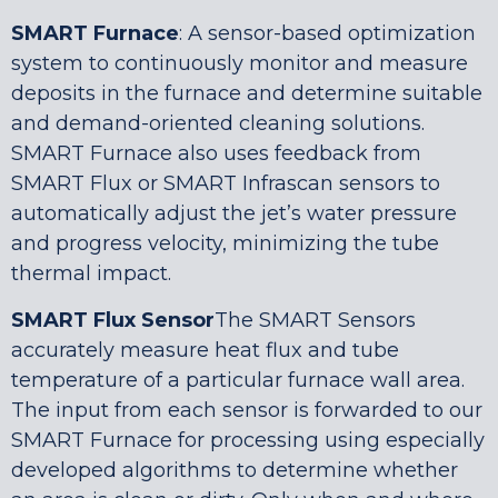
SMART Furnace
: A sensor-based optimization
system to continuously monitor and measure
deposits in the furnace and determine suitable
and demand-oriented cleaning solutions.
SMART Furnace also uses feedback from
SMART Flux or SMART Infrascan sensors to
automatically adjust the jet’s water pressure
and progress velocity, minimizing the tube
thermal impact.
SMART Flux Sensor
The SMART Sensors
accurately measure heat flux and tube
temperature of a particular furnace wall area.
The input from each sensor is forwarded to our
SMART Furnace for processing using especially
developed algorithms to determine whether