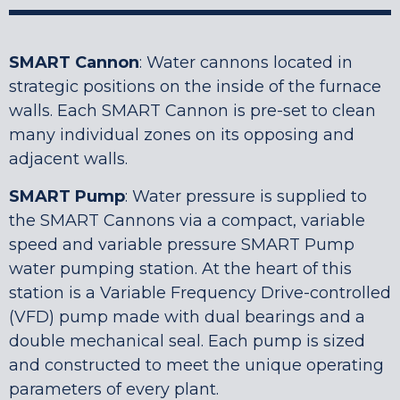
SMART Cannon
: Water cannons located in
strategic positions on the inside of the furnace
walls. Each SMART Cannon is pre-set to clean
many individual zones on its opposing and
adjacent walls.
SMART Pump
: Water pressure is supplied to
the SMART Cannons via a compact, variable
speed and variable pressure SMART Pump
water pumping station. At the heart of this
station is a Variable Frequency Drive-controlled
(VFD) pump made with dual bearings and a
double mechanical seal. Each pump is sized
and constructed to meet the unique operating
parameters of every plant.