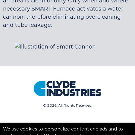
an area is clean or dirty. Only when and where
necessary SMART Furnace activates a water
cannon, therefore eliminating overcleaning
and tube leakage.
©
2026. All Rights Reserved.
We use cookies to personalize content and ads and to