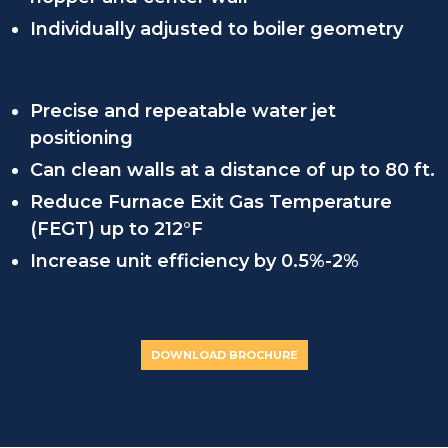
Individually adjusted to boiler geometry
Precise and repeatable water jet
positioning
Can clean walls at a distance of up to 80 ft.
Reduce Furnace Exit Gas Temperature
(FEGT) up to 212°F
Increase unit efficiency by 0.5%-2%
DOWNLOAD BROCHURE