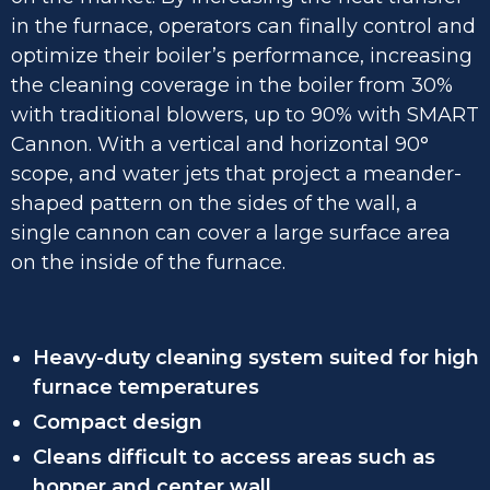
in the furnace, operators can finally control and
optimize their boiler’s performance, increasing
the cleaning coverage in the boiler from 30%
with traditional blowers, up to 90% with SMART
Cannon. With a vertical and horizontal 90°
scope, and water jets that project a meander-
shaped pattern on the sides of the wall, a
single cannon can cover a large surface area
on the inside of the furnace.
Heavy-duty cleaning system suited for high
furnace temperatures
Compact design
Cleans difficult to access areas such as
hopper and center wall