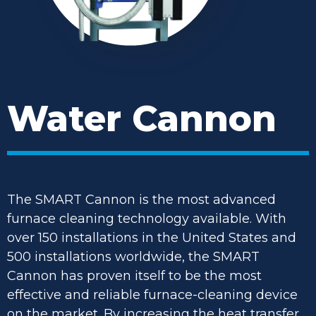
Water Cannon
The SMART Cannon is the most advanced
furnace cleaning technology available. With
over 150 installations in the United States and
500 installations worldwide, the SMART
Cannon has proven itself to be the most
effective and reliable furnace-cleaning device
on the market. By increasing the heat transfer