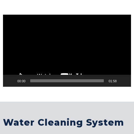
Video
Player
00:00
01:58
Water Cleaning System