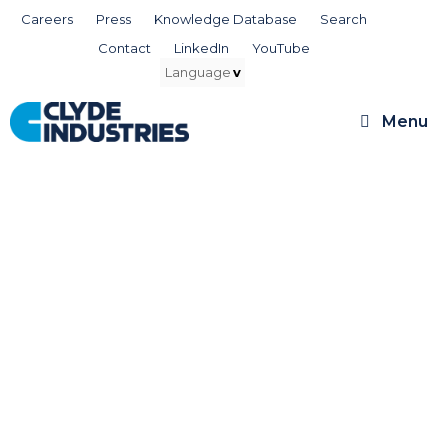
Skip
Careers
Press
Knowledge Database
Search
to
Contact
LinkedIn
YouTube
content
Menu
Knowledge Database