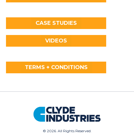
CASE STUDIES
VIDEOS
TERMS + CONDITIONS
©
2026. All Rights Reserved.