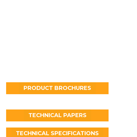
PRODUCT BROCHURES
TECHNICAL PAPERS
TECHNICAL SPECIFICATIONS