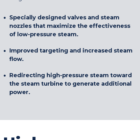
Specially designed valves and steam
nozzles that maximize the effectiveness
of low-pressure steam.
Improved targeting and increased steam
flow.
Redirecting high-pressure steam toward
the steam turbine to generate additional
power.