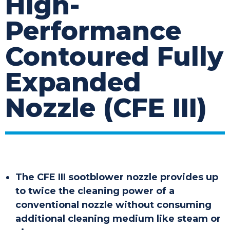
High-
Performance
Contoured Fully
Expanded
Nozzle (CFE III)
The CFE III sootblower nozzle provides up
to twice the cleaning power of a
conventional nozzle without consuming
additional cleaning medium like steam or