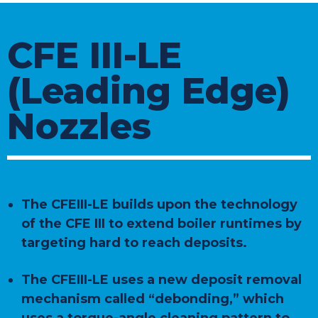
CFE III-LE
(Leading Edge)
Nozzles
The CFEIII-LE builds upon the technology
of the CFE III to extend boiler runtimes by
targeting hard to reach deposits.
The CFEIII-LE uses a new deposit removal
mechanism called “debonding,” which