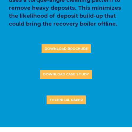
uses a torque-angle cleaning pattern to
remove heavy deposits. This minimizes
the likelihood of deposit build-up that
could bring the recovery boiler offline.
DOWNLOAD BROCHURE
DOWNLOAD CASE STUDY
TECHNICAL PAPER