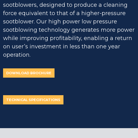
sootblowers, designed to produce a cleaning
force equivalent to that of a higher-pressure
sootblower. Our high power low pressure
sootblowing technology generates more power
while improving profitability, enabling a return
on user’s investment in less than one year
operation.
DOWNLOAD BROCHURE
TECHNICAL SPECIFICATIONS