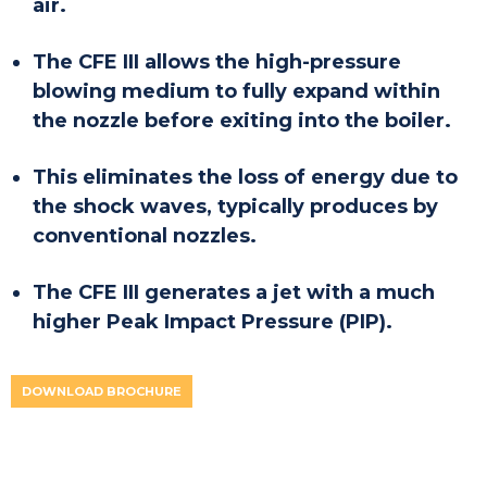
air.
The CFE III allows the high-pressure
blowing medium to fully expand within
the nozzle before exiting into the boiler.
This eliminates the loss of energy due to
the shock waves, typically produces by
conventional nozzles.
The CFE III generates a jet with a much
higher Peak Impact Pressure (PIP).
DOWNLOAD BROCHURE