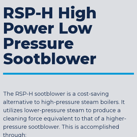
RSP-H High
Power Low
Pressure
Sootblower
The RSP-H sootblower is a cost-saving
alternative to high-pressure steam boilers. It
utilizes lower-pressure steam to produce a
cleaning force equivalent to that of a higher-
pressure sootblower. This is accomplished
through: