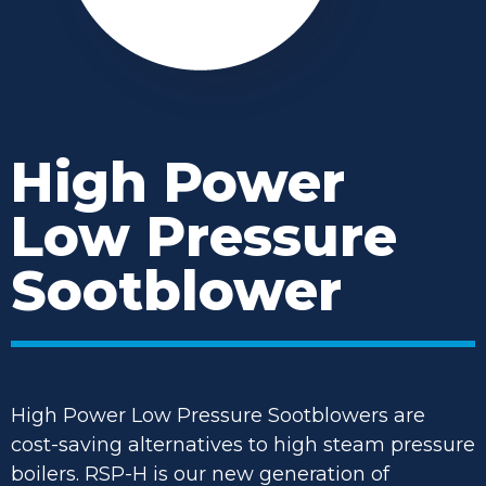
High Power
Low Pressure
Sootblower
High Power Low Pressure Sootblowers are
cost-saving alternatives to high steam pressure
boilers. RSP-H is our new generation of