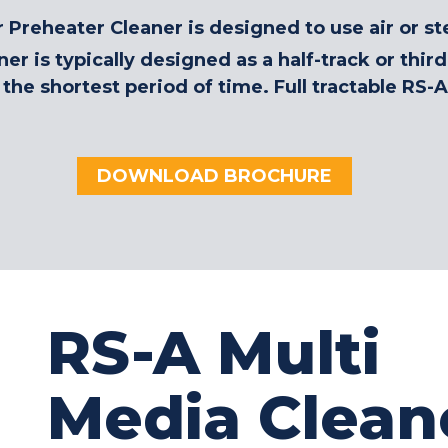
Preheater Cleaner is designed to use air or st
er is typically designed as a half-track or thi
the shortest period of time. Full tractable RS-A
DOWNLOAD BROCHURE
RS-A Multi
Media Clean