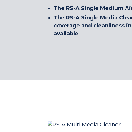
The RS-A Single Medium Air 
The RS-A Single Media Clean
coverage and cleanliness in 
available