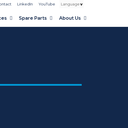
ontact
LinkedIn
YouTube
ces
Spare Parts
About Us