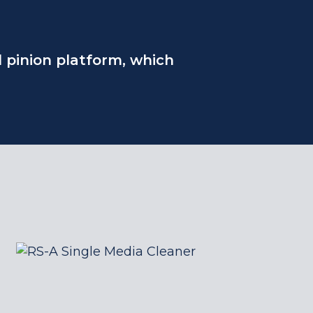
d pinion platform, which