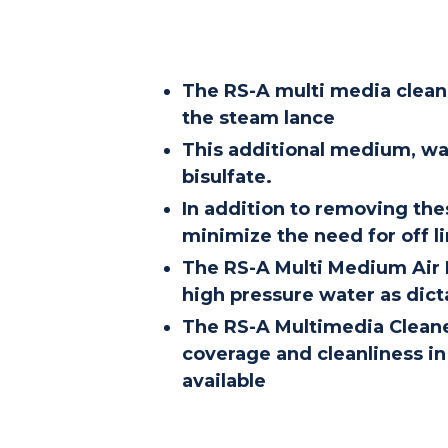
The RS-A multi media cleane
the steam lance
This additional medium, wa
bisulfate.
In addition to removing the
minimize the need for off l
The RS-A Multi Medium Air P
high pressure water as dicta
The RS-A Multimedia Cleaner
coverage and cleanliness in 
available