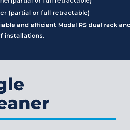
r(partial or full retractable)
 (partial or full retractable)
liable and efficient Model RS dual rack an
 installations.
gle
eaner