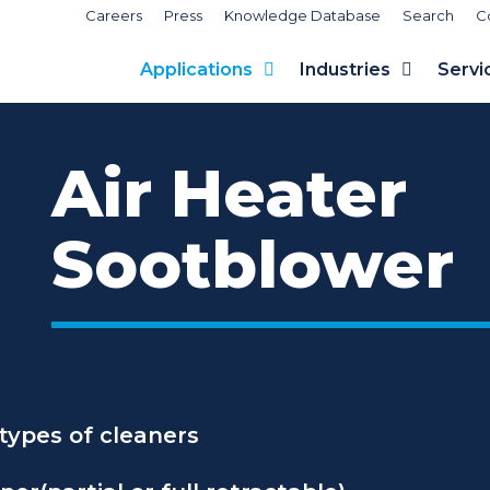
Careers
Press
Knowledge Database
Search
C
Applications
Industries
Servi
Air Heater
Sootblower
 types of cleaners