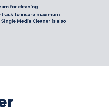
eam for cleaning
rd-track to insure maximum
 Single Media Cleaner is also
er