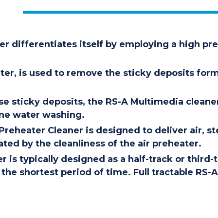
r differentiates itself by employing a high pre
ter, is used to remove the sticky deposits 
se sticky deposits, the RS-A Multimedia cleane
ine water washing.
reheater Cleaner is designed to deliver air, s
ted by the cleanliness of the air preheater.
 is typically designed as a half-track or third
the shortest period of time. Full tractable RS-