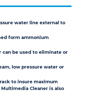
ssure water line external to
formed form ammonium
r can be used to eliminate or
team, low pressure water or
-track to insure maximum
A Multimedia Cleaner is also