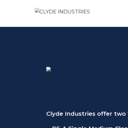
Skip
to
content
Clyde Industries offer two