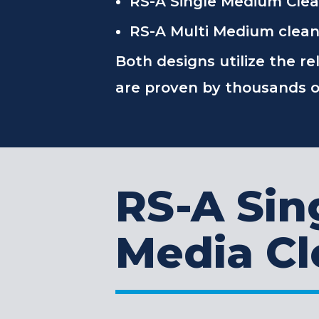
RS-A Single Medium Cleane
RS-A Multi Medium cleaner
Both designs utilize the re
are proven by thousands of
RS-A Sin
Media Cl