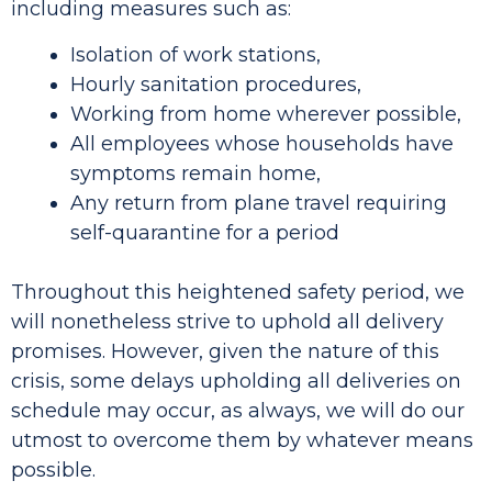
including measures such as:
Isolation of work stations,
Hourly sanitation procedures,
Working from home wherever possible,
All employees whose households have
symptoms remain home,
Any return from plane travel requiring
self-quarantine for a period
Throughout this heightened safety period, we
will nonetheless strive to uphold all delivery
promises. However, given the nature of this
crisis, some delays upholding all deliveries on
schedule may occur, as always, we will do our
utmost to overcome them by whatever means
possible.