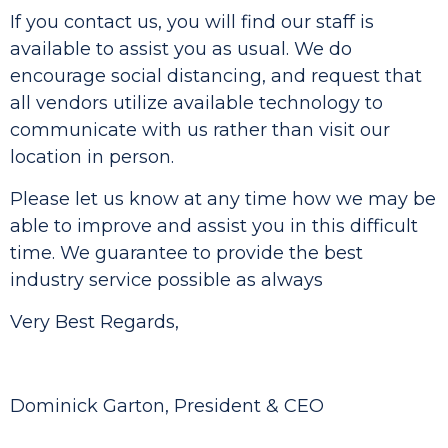
If you contact us, you will find our staff is
available to assist you as usual. We do
encourage social distancing, and request that
all vendors utilize available technology to
communicate with us rather than visit our
location in person.
Please let us know at any time how we may be
able to improve and assist you in this difficult
time. We guarantee to provide the best
industry service possible as always
Very Best Regards,
Dominick Garton, President & CEO