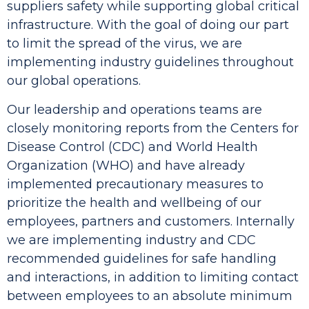
suppliers safety while supporting global critical
infrastructure. With the goal of doing our part
to limit the spread of the virus, we are
implementing industry guidelines throughout
our global operations.
Our leadership and operations teams are
closely monitoring reports from the Centers for
Disease Control (CDC) and World Health
Organization (WHO) and have already
implemented precautionary measures to
prioritize the health and wellbeing of our
employees, partners and customers.
Internally
we are implementing industry and CDC
recommended guidelines for safe handling
and interactions, in addition to limiting contact
between employees to an absolute minimum