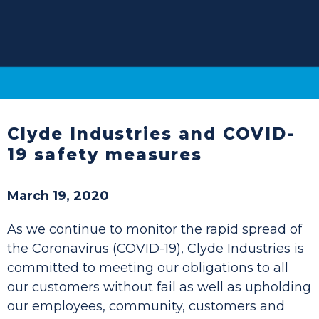
Clyde Industries and COVID-
19 safety measures
March 19, 2020
As we continue to monitor the rapid spread of
the Coronavirus (COVID-19), Clyde Industries is
committed to meeting our obligations to all
our customers without fail as well as upholding
our employees, community, customers and