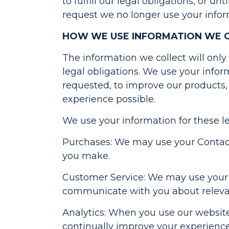
to fulfill our legal obligations, or u
request we no longer use your infor
HOW WE USE INFORMATION WE 
The information we collect will onl
legal obligations. We use your infor
requested, to improve our products,
experience possible.
We use your information for these l
Purchases: We may use your Contact 
you make.
Customer Service: We may use your 
communicate with you about relevan
Analytics: When you use our websites
continually improve your experienc