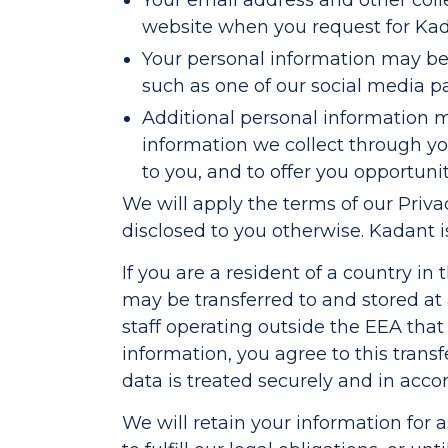
Your email address and other col
website when you request for Kada
Your personal information may be 
such as one of our social media pa
Additional personal information 
information we collect through you
to you, and to offer you opportuni
We will apply the terms of our Priva
disclosed to you otherwise. Kadant i
If you are a resident of a country i
may be transferred to and stored at
staff operating outside the EEA that 
information, you agree to this trans
data is treated securely and in accor
We will retain your information for 