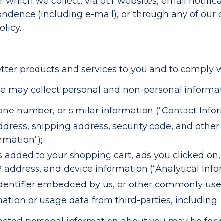
 which we collect, via our websites, email notifica
dence (including e-mail), or through any of our off
licy.
tter products and services to you and to comply wi
e may collect personal and non-personal informat
ne number, or similar information (“Contact Infor
address, shipping address, security code, and oth
rmation”);
 added to your shopping cart, ads you clicked on
 address, and device information (“Analytical Info
dentifier embedded by us, or other commonly used
tion or usage data from third-parties, including: