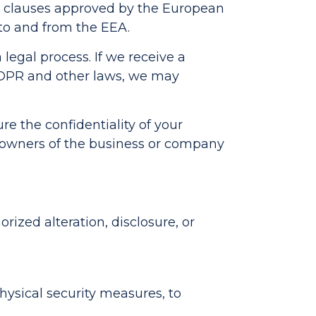
al clauses approved by the European
to and from the EEA.
 legal process. If we receive a
GDPR and other laws, we may
ure the confidentiality of your
w owners of the business or company
ized alteration, disclosure, or
hysical security measures, to