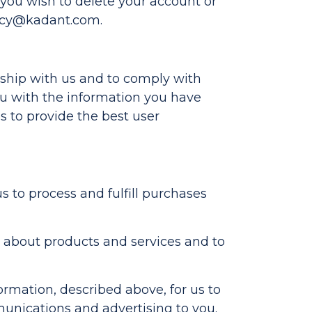
If you wish to delete your account or
acy@kadant.com
.
nship with us and to comply with
you with the information you have
s to provide the best user
to process and fulfill purchases
 about products and services and to
ormation, described above, for us to
unications and advertising to you.