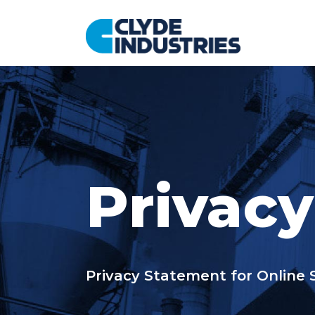
コ
ン
テ
ン
ツ
へ
ス
キ
ッ
プ
Privacy
Privacy Statement for Online 