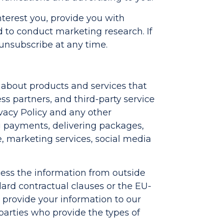
erest you, provide you with
to conduct marketing research. If
 unsubscribe at any time.
u about products and services that
ss partners, and third-party service
ivacy Policy and any other
ng payments, delivering packages,
e, marketing services, social media
ccess the information from outside
ard contractual clauses or the EU-
 provide your information to our
-parties who provide the types of