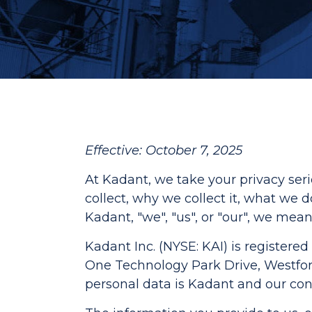
Effective: October 7, 2025
At Kadant, we take your privacy ser
collect, why we collect it, what we
Kadant, "we", "us", or "our", we mean
Kadant Inc. (NYSE: KAI) is registered 
One Technology Park Drive, Westford,
personal data is Kadant and our cont