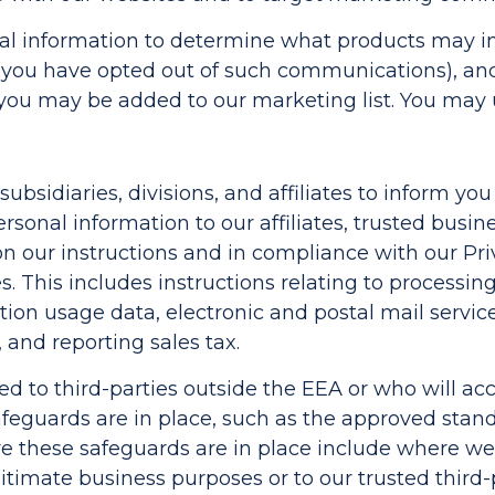
l information to determine what products may int
ou have opted out of such communications), and 
, you may be added to our marketing list. You may
ubsidiaries, divisions, and affiliates to inform yo
sonal information to our affiliates, trusted busine
 on our instructions and in compliance with our Pr
s. This includes instructions relating to processi
ion usage data, electronic and postal mail servic
 and reporting sales tax.
ded to third-parties outside the EEA or who will a
feguards are in place, such as the approved stand
e these safeguards are in place include where we
egitimate business purposes or to our trusted third