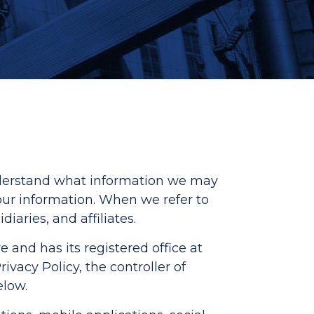
understand what information we may
our information. When we refer to
iaries, and affiliates.
e and has its registered office at
vacy Policy, the controller of
elow.