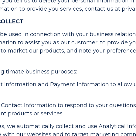
ntil you tell us to delete your personal information. 
mation to provide you services, contact us at
priv
COLLECT
y be used in connection with your business relatio
mation to assist you as our customer, to provide 
 to market our products, and note your preference
egitimate business purposes:
Information and Payment Information to allow us 
Contact Information to respond to your questions
t products or services.
, we automatically collect and use Analytical Inf
e with our websites and to target marketing comm