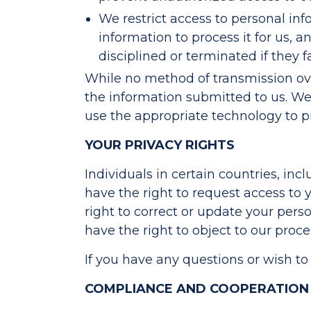
We restrict access to personal i
information to process it for us, 
disciplined or terminated if they f
While no method of transmission over
the information submitted to us. We 
use the appropriate technology to p
YOUR PRIVACY RIGHTS
Individuals in certain countries, inc
have the right to request access to 
right to correct or update your pers
have the right to object to our proc
If you have any questions or wish to
COMPLIANCE AND COOPERATION