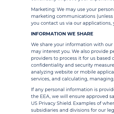
Marketing: We may use your persona
marketing communications (unless y
you contact us via our applications
INFORMATION WE SHARE
We share your information with our s
may interest you. We also provide per
providers to process it for us based
confidentiality and security measure
analyzing website or mobile applicat
services, and calculating, managing,
If any personal information is provi
the EEA, we will ensure approved sa
US Privacy Shield. Examples of wher
subsidiaries and divisions for our l