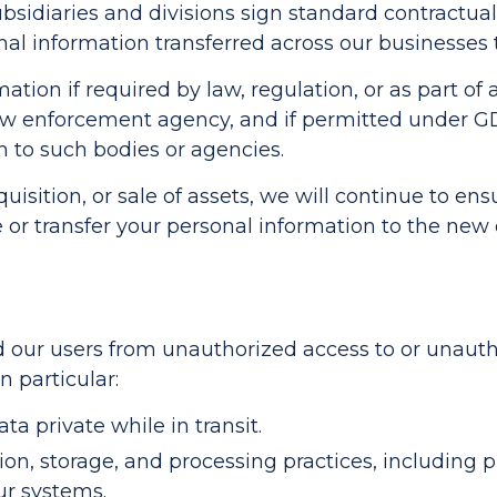
ubsidiaries and divisions sign standard contractu
l information transferred across our businesses 
tion if required by law, regulation, or as part of a
law enforcement agency, and if permitted under 
n to such bodies or agencies.
uisition, or sale of assets, we will continue to ens
 or transfer your personal information to the ne
our users from unauthorized access to or unauthor
n particular:
a private while in transit.
on, storage, and processing practices, including p
ur systems.