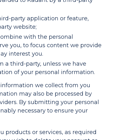
arded to Kadant by a third-party
rd-party application or feature,
party website;
 combine with the personal
erve you, to focus content we provide
ay interest you.
m a third-party, unless we have
ation of your personal information.
l information we collect from you
rmation may also be processed by
roviders. By submitting your personal
sonably necessary to ensure your
u products or services, as required