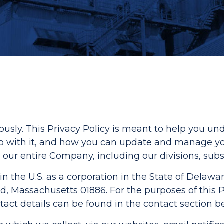
iously. This Privacy Policy is meant to help you 
 do with it, and how you can update and manage y
 our entire Company, including our divisions, subsid
in the U.S. as a corporation in the State of Delawar
 Massachusetts 01886. For the purposes of this Pri
act details can be found in the contact section b