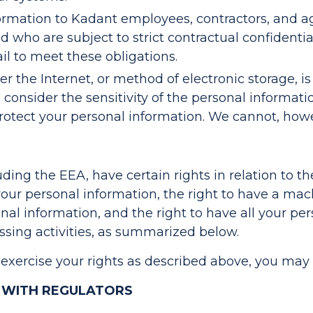
nformation to Kadant employees, contractors, and 
and who are subject to strict contractual confidenti
ail to meet these obligations.
 the Internet, or method of electronic storage, is
consider the sensitivity of the personal informati
rotect your personal information. We cannot, howev
luding the EEA, have certain rights in relation to t
your personal information, the right to have a mac
onal information, and the right to have all your pe
essing activities, as summarized below.
 exercise your rights as described above, you may
 WITH REGULATORS