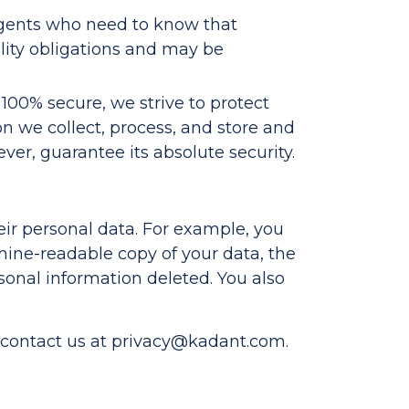
agents who need to know that
ality obligations and may be
 100% secure, we strive to protect
on we collect, process, and store and
er, guarantee its absolute security.
heir personal data. For example, you
hine-readable copy of your data, the
rsonal information deleted. You also
 contact us at
privacy@kadant.com
.