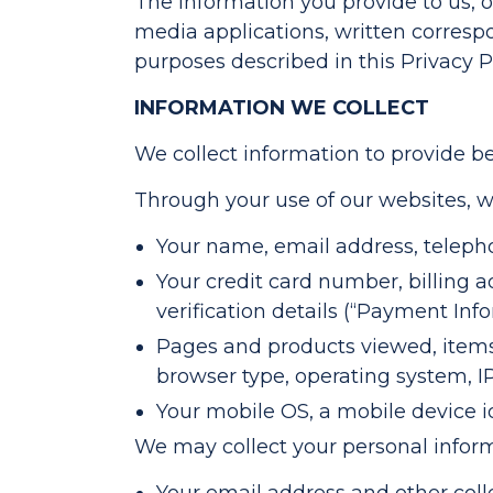
The information you provide to us, or
media applications, written correspon
purposes described in this Privacy Po
INFORMATION WE COLLECT
We collect information to provide be
Through your use of our websites, w
Your name, email address, telepho
Your credit card number, billing 
verification details (“Payment Info
Pages and products viewed, items
browser type, operating system, IP
Your mobile OS, a mobile device i
We may collect your personal informa