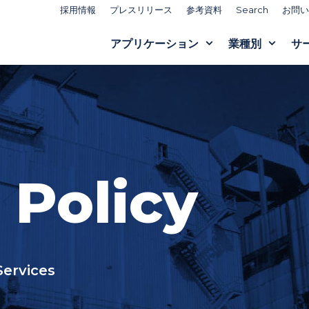
採用情報
プレスリリース
参考資料
Search
お問い
アプリケーション
業種別
サ
 Policy
Services