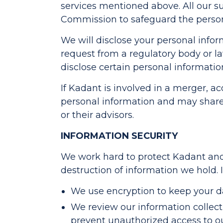
services mentioned above. All our s
Commission to safeguard the persona
We will disclose your personal informa
request from a regulatory body or 
disclose certain personal informatio
If Kadant is involved in a merger, acq
personal information and may share
or their advisors.
INFORMATION SECURITY
We work hard to protect Kadant and 
destruction of information we hold. I
We use encryption to keep your dat
We review our information collecti
prevent unauthorized access to o