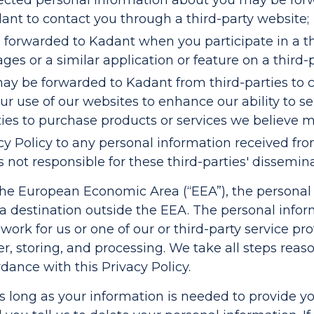
lected personal information about you may be forw
nt to contact you through a third-party website;
forwarded to Kadant when you participate in a thi
ges or a similar application or feature on a third-
may be forwarded to Kadant from third-parties to
r use of our websites to enhance our ability to s
ties to purchase products or services we believe m
cy Policy to any personal information received fro
s not responsible for these third-parties' dissemin
n the European Economic Area (“EEA”), the persona
 a destination outside the EEA. The personal info
work for us or one of our or third-party service p
fer, storing, and processing. We take all steps rea
dance with this Privacy Policy.
as long as your information is needed to provide yo