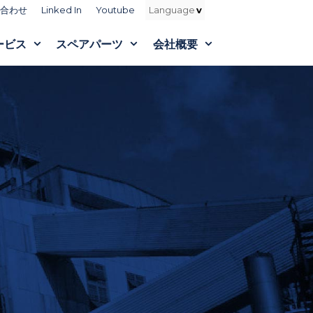
合わせ
Linked In
Youtube
ービス
スペアパーツ
会社概要