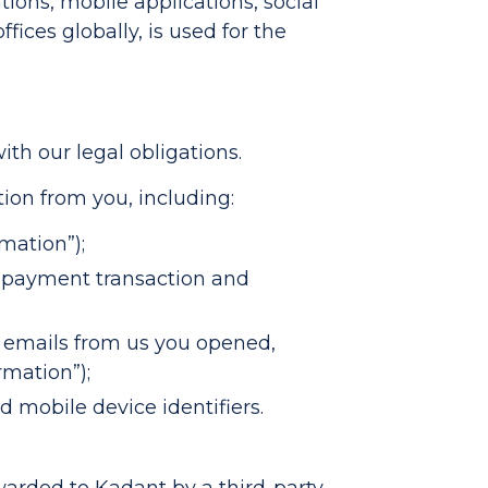
tions, mobile applications, social
ices globally, is used for the
th our legal obligations.
ion from you, including:
mation”);
er payment transaction and
, emails from us you opened,
rmation”);
 mobile device identifiers.